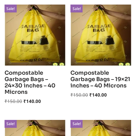
Sale!
Sale!
Compostable
Compostable
Garbage Bags –
Garbage Bags – 19×21
24×30 inches – 40
inches – 40 Microns
Microns
₹
150.00
₹
140.00
₹
150.00
₹
140.00
Sale!
Sale!