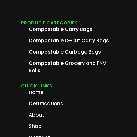
PRODUCT CATEGORIES
Compostable Carry Bags
Compostable D-Cut Carry Bags
Compostable Garbage Bags
Compostable Grocery and FNV
Rolls
QUICK LINKS
Home
Certifications
About
Shop