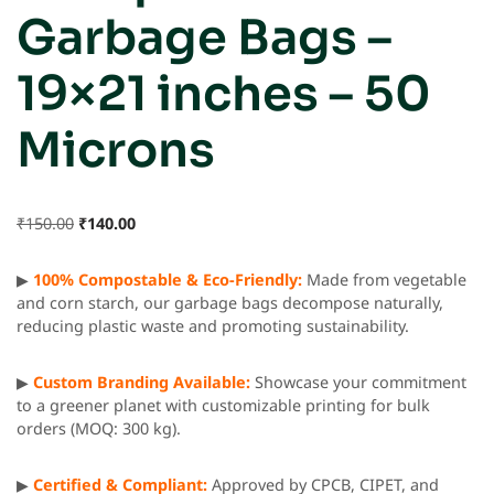
Garbage Bags –
19×21 inches – 50
Microns
₹
150.00
₹
140.00
▶
100% Compostable & Eco-Friendly:
Made from vegetable
and corn starch, our garbage bags decompose naturally,
reducing plastic waste and promoting sustainability.
▶
Custom Branding Available:
Showcase your commitment
to a greener planet with customizable printing for bulk
orders (MOQ: 300 kg).
▶
Certified & Compliant:
Approved by CPCB, CIPET, and