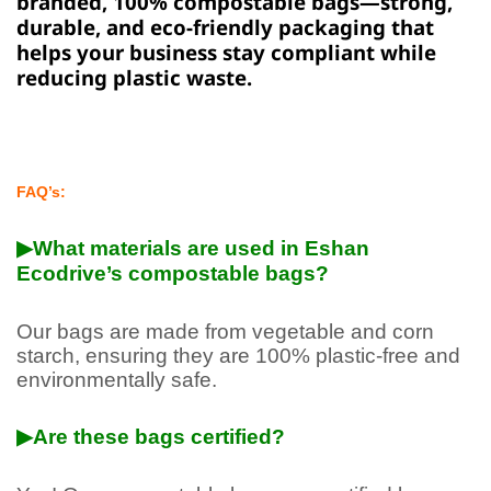
branded, 100% compostable bags—strong,
durable, and eco-friendly packaging that
helps your business stay compliant while
reducing plastic waste.
FAQ’s:
▶What materials are used in Eshan
Ecodrive’s compostable bags?
Our bags are made from vegetable and corn
starch, ensuring they are 100% plastic-free and
environmentally safe.
▶Are these bags certified?