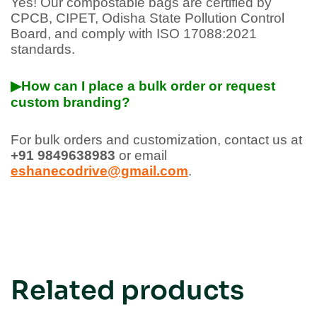
Yes! Our compostable bags are certified by
CPCB, CIPET, Odisha State Pollution Control
Board, and comply with ISO 17088:2021
standards.
▶How can I place a bulk order or request
custom branding?
For bulk orders and customization, contact us at
+91 9849638983
or email
eshanecodrive@gmail.com
.
Related products