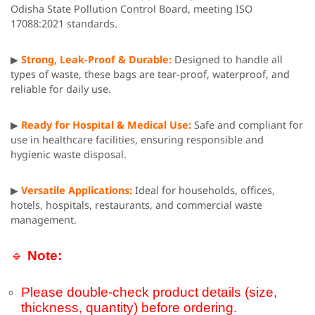
Odisha State Pollution Control Board, meeting ISO
17088:2021 standards.
▶
Strong, Leak-Proof & Durable:
Designed to handle all
types of waste, these bags are tear-proof, waterproof, and
reliable for daily use.
▶
Ready for Hospital & Medical Use:
Safe and compliant for
use in healthcare facilities, ensuring responsible and
hygienic waste disposal.
▶
Versatile Applications:
Ideal for households, offices,
hotels, hospitals, restaurants, and commercial waste
management.
🔹
Note:
Please double-check product details (size,
thickness, quantity) before ordering.