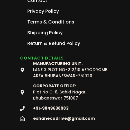
Contact
Privacy Policy
Terms & Conditions
Shipping Policy
Return & Refund Policy
CONTACT DETAILS
MANUFACTURING UNIT:
LANE 3 PLOT NO-212/10 AERODROME
AREA BHUBANESWAR-751020
CORPORATE OFFICE:
Plot No C-8, Sahid Nagar,
Bhubaneswar 751007
+91-9849638983
eshanecodrive@gmail.com