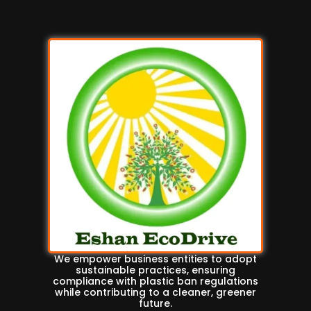
We empower business entities to adopt
sustainable practices, ensuring
compliance with plastic ban regulations
while contributing to a cleaner, greener
future.