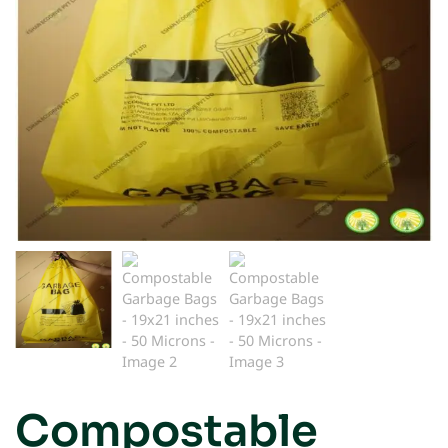
Compostable