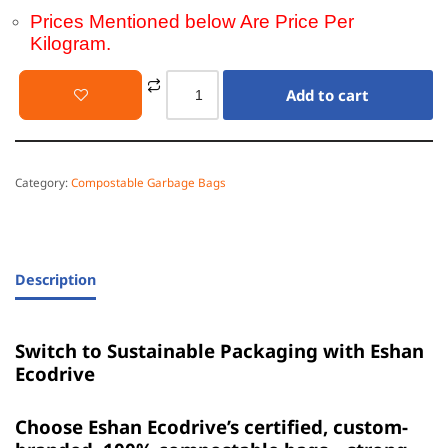
Prices Mentioned below Are Price Per
Kilogram.
Add to cart
Category:
Compostable Garbage Bags
Description
Switch to Sustainable Packaging with Eshan
Ecodrive
Choose Eshan Ecodrive’s certified, custom-