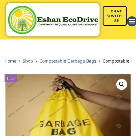
CHAT
Skip
WITH
US
to
content
Home
\
Shop
\
Compostable Garbage Bags
\
Compostable Gar
Sale!