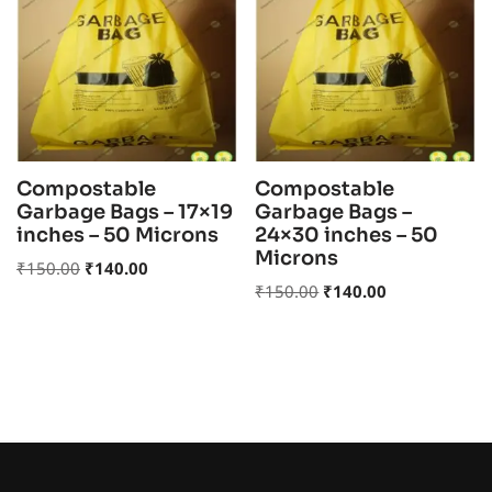
Compostable
Compostable
Garbage Bags – 17×19
Garbage Bags –
inches – 50 Microns
24×30 inches – 50
Microns
₹
150.00
₹
140.00
₹
150.00
₹
140.00