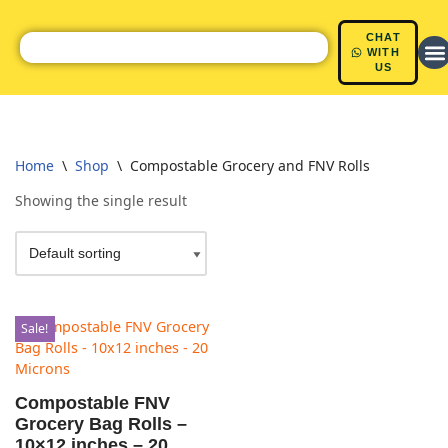
CHAT
Skip
WITH
US
to
content
Home
\
Shop
\
Compostable Grocery and FNV Rolls
Showing the single result
Sale!
Compostable FNV
Grocery Bag Rolls –
10×12 inches – 20