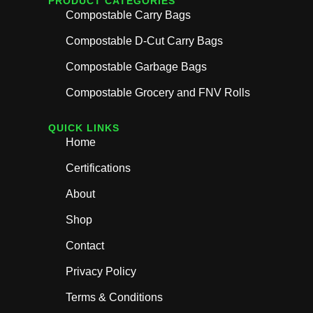
PRODUCT CATEGORIES
Compostable Carry Bags
Compostable D-Cut Carry Bags
Compostable Garbage Bags
Compostable Grocery and FNV Rolls
QUICK LINKS
Home
Certifications
About
Shop
Contact
Privacy Policy
Terms & Conditions