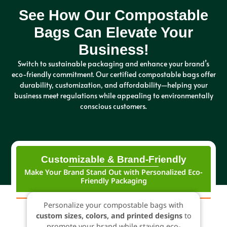
See How Our Compostable
Bags Can Elevate Your
Business!
Switch to sustainable packaging and enhance your brand’s
eco-friendly commitment. Our certified compostable bags offer
durability, customization, and affordability—helping your
business meet regulations while appealing to environmentally
conscious customers.
Customizable & Brand-Friendly
Make Your Brand Stand Out with Personalized Eco-
Friendly Packaging
Personalize your compostable bags with
custom sizes, colors, and printed designs
to
promote your brand while staying eco-