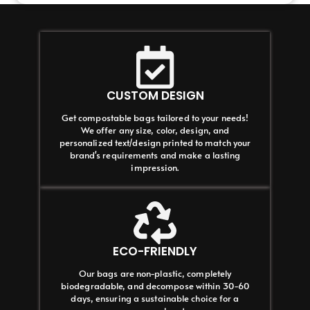
CUSTOM DESIGN
Get compostable bags tailored to your needs!
We offer any size, color, design, and
personalized text/design printed to match your
brand's requirements and make a lasting
impression.
ECO-FRIENDLY
Our bags are non-plastic, completely
biodegradable, and decompose within 30-60
days, ensuring a sustainable choice for a