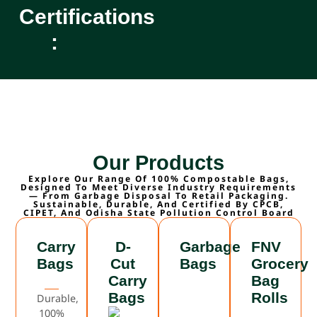
Certifications
:
Our Products
Explore Our Range Of 100% Compostable Bags,
Designed To Meet Diverse Industry Requirements
— From Garbage Disposal To Retail Packaging.
Sustainable, Durable, And Certified By CPCB,
CIPET, And Odisha State Pollution Control Board
Carry
D-
Garbage
FNV
Bags
Cut
Bags
Grocery
Carry
Bag
Bags
Rolls
Durable,
100%