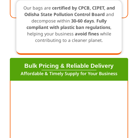
Our bags are
certified by CPCB, CIPET, and
Odisha State Pollution Control Board
and
decompose within
30-60 days
.
Fully
compliant with plastic ban regulations
,
helping your business
avoid fines
while
contributing to a cleaner planet.
Bulk Pricing & Reliable Delivery
Affordable & Timely Supply for Your Business