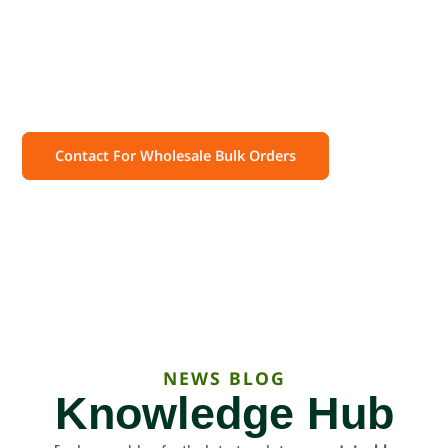
Wholesale Prices!
Get high-quality, certified compostable bags at
unbeatable bulk pricing. Customize your order and
enjoy eco-friendly packaging with reliable delivery.
Contact For Wholesale Bulk Orders
NEWS BLOG
Knowledge Hub