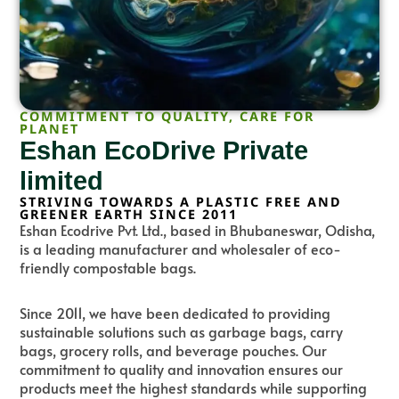
COMMITMENT TO QUALITY, CARE FOR
PLANET
Eshan EcoDrive Private
limited
STRIVING TOWARDS A PLASTIC FREE AND
GREENER EARTH SINCE 2011
Eshan Ecodrive Pvt. Ltd., based in Bhubaneswar, Odisha,
is a leading manufacturer and wholesaler of eco-
friendly compostable bags.
Since 2011, we have been dedicated to providing
sustainable solutions such as garbage bags, carry
bags, grocery rolls, and beverage pouches. Our
commitment to quality and innovation ensures our
products meet the highest standards while supporting