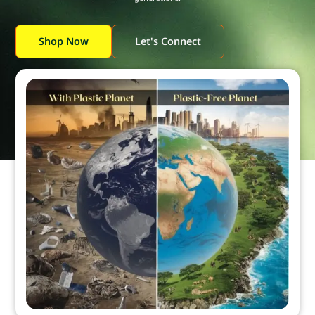
Shop Now
Let's Connect