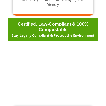
friendly.
Certified, Law-Compliant & 100%
Compostable
Stay Legally Compliant & Protect the Environment