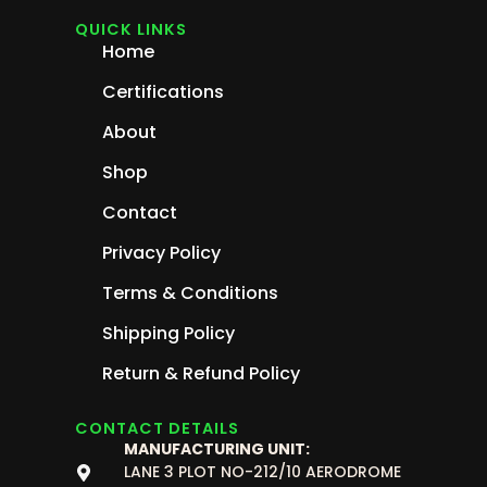
QUICK LINKS
Home
Certifications
About
Shop
Contact
Privacy Policy
Terms & Conditions
Shipping Policy
Return & Refund Policy
CONTACT DETAILS
MANUFACTURING UNIT:
LANE 3 PLOT NO-212/10 AERODROME