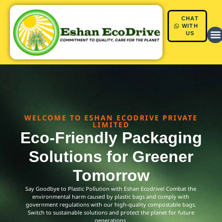
CHAT
Skip
WITH
US
to
content
WELCOME TO ESHAN ECODRIVE PRIVATE
LIMITED
Eco-Friendly Packaging
Solutions for Greener
Tomorrow
Say Goodbye to Plastic Pollution with Eshan Ecodrive! Combat the
environmental harm caused by plastic bags and comply with
government regulations with our high-quality compostable bags.
Switch to sustainable solutions and protect the planet for future
generations.