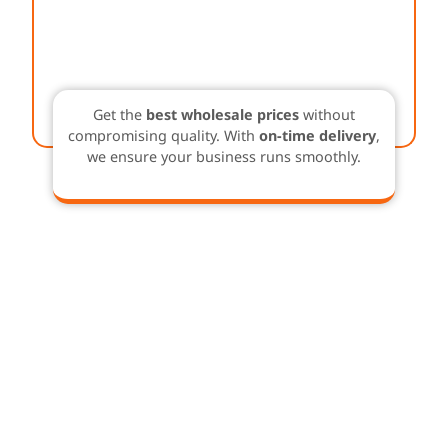
Get the
best wholesale prices
without
compromising quality. With
on-time delivery
,
we ensure your business runs smoothly.
Buy in Bulk & Save –
Sustainable Solutions at