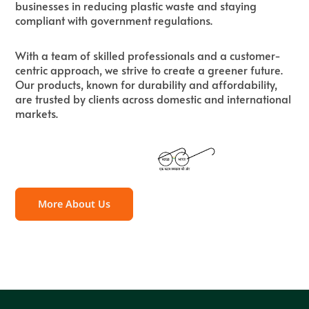
businesses in reducing plastic waste and staying
compliant with government regulations.
With a team of skilled professionals and a customer-
centric approach, we strive to create a greener future.
Our products, known for durability and affordability,
are trusted by clients across domestic and international
markets.
More About Us