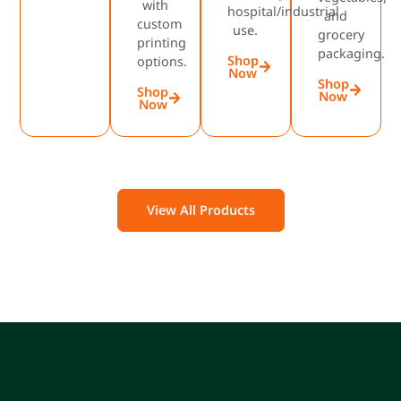
with
hospital/industrial
and
custom
use.
grocery
printing
packaging.
Shop
options.
Now
Shop
Shop
Now
Now
View All Products