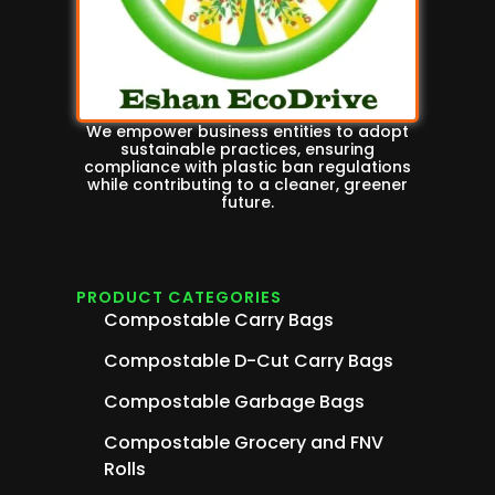
We empower business entities to adopt
sustainable practices, ensuring
compliance with plastic ban regulations
while contributing to a cleaner, greener
future.
PRODUCT CATEGORIES
Compostable Carry Bags
Compostable D-Cut Carry Bags
Compostable Garbage Bags
Compostable Grocery and FNV
Rolls