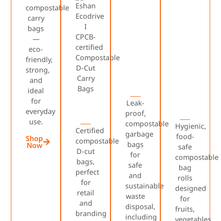
compostable
carry
bags
—
eco-
friendly,
strong,
and
ideal
for
Leak-
everyday
proof,
use.
compostable
Hygienic,
Certified
garbage
food-
Shop
compostable
bags
Now
safe
D-cut
for
compostable
bags,
safe
bag
perfect
and
rolls
for
sustainable
designed
retail
waste
for
and
disposal,
fruits,
branding
including
vegetables,