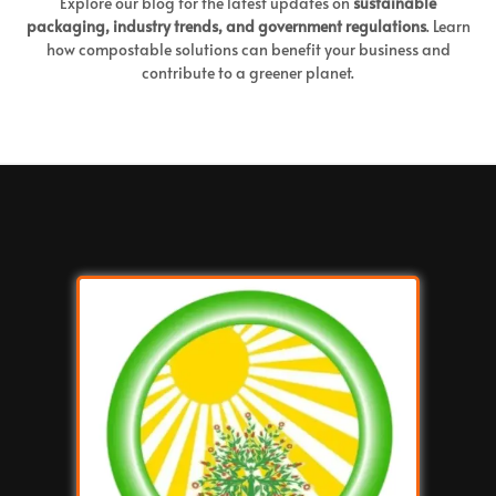
Explore our blog for the latest updates on
sustainable
packaging, industry trends, and government regulations
. Learn
how compostable solutions can benefit your business and
contribute to a greener planet.