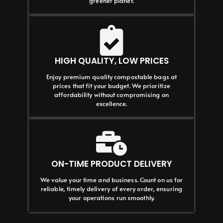
greener planet.
HIGH QUALITY, LOW PRICES
Enjoy premium quality compostable bags at
prices that fit your budget. We prioritize
affordability without compromising on
excellence.
ON-TIME PRODUCT DELIVERY
We value your time and business. Count on us for
reliable, timely delivery of every order, ensuring
your operations run smoothly.