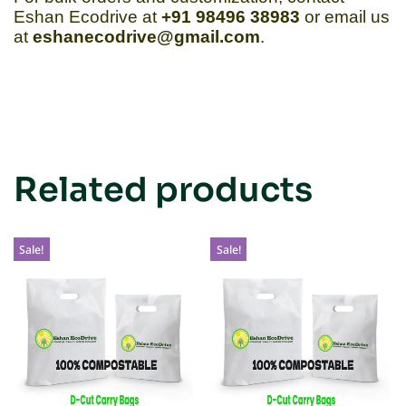
Eshan Ecodrive at
+91 98496 38983
or email us
at
eshanecodrive@gmail.com
.
Related products
Sale!
Sale!