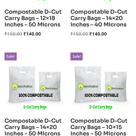
Compostable D-Cut
Compostable D-Cut
Carry Bags – 12×18
Carry Bags – 14×20
inches – 50 Microns
inches – 40 Microns
₹
150.00
₹
140.00
₹
150.00
₹
140.00
Sale!
Sale!
Compostable D-Cut
Compostable D-Cut
Carry Bags – 14×20
Carry Bags – 10×15
inches – 50 Microns
inches – 50 Microns