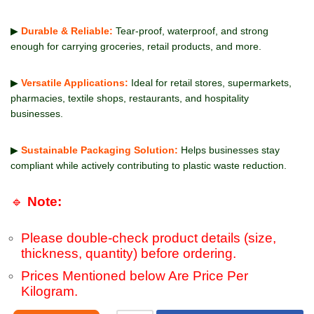
▶
Durable & Reliable:
Tear-proof, waterproof, and strong
enough for carrying groceries, retail products, and more.
▶
Versatile Applications:
Ideal for retail stores, supermarkets,
pharmacies, textile shops, restaurants, and hospitality
businesses.
▶
Sustainable Packaging Solution:
Helps businesses stay
compliant while actively contributing to plastic waste reduction.
🔹
Note:
Please double-check product details (size,
thickness, quantity) before ordering.
Prices Mentioned below Are Price Per
Kilogram.