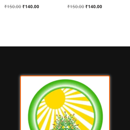
₹
150.00
₹
140.00
₹
150.00
₹
140.00