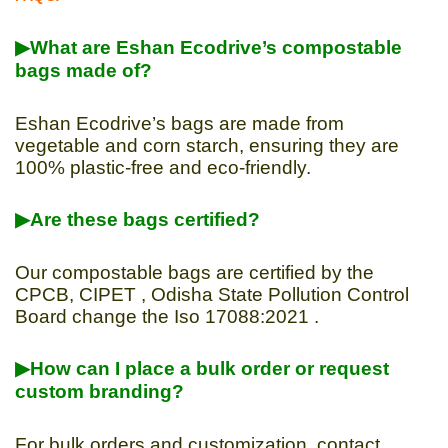
▶What are Eshan Ecodrive’s compostable
bags made of?
Eshan Ecodrive’s bags are made from
vegetable and corn starch, ensuring they are
100% plastic-free and eco-friendly.
▶Are these bags certified?
Our compostable bags are certified by the
CPCB, CIPET , Odisha State Pollution Control
Board change the Iso 17088:2021 .
▶How can I place a bulk order or request
custom branding?
For bulk orders and customization, contact