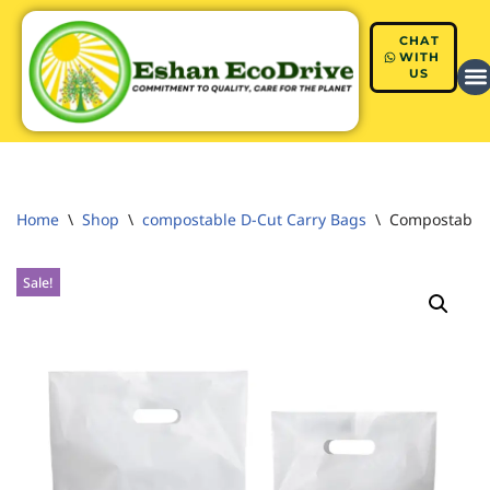
CHAT
Skip
WITH
US
to
content
Home
\
Shop
\
compostable D-Cut Carry Bags
\
Compostable 
Sale!