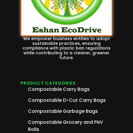
We empower business entities to adopt
sustainable practices, ensuring
compliance with plastic ban regulations
while contributing to a cleaner, greener
future.
PRODUCT CATEGORIES
Compostable Carry Bags
Compostable D-Cut Carry Bags
Compostable Garbage Bags
Compostable Grocery and FNV
Rolls