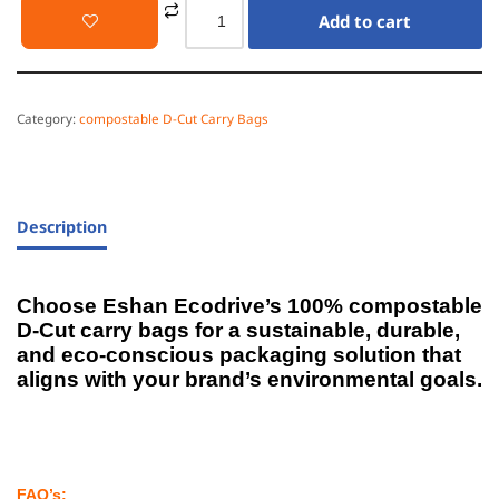
Add to cart
Category:
compostable D-Cut Carry Bags
Description
Choose Eshan Ecodrive’s 100% compostable
D-Cut carry bags for a sustainable, durable,
and eco-conscious packaging solution that
aligns with your brand’s environmental goals.
FAQ’s: