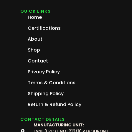
QUICK LINKS
Home
Certifications
About
Shop
Contact
Privacy Policy
Terms & Conditions
Shipping Policy
Return & Refund Policy
CONTACT DETAILS
MANUFACTURING UNIT:
LANE 3 PLOT NO-212/10 AERODROME