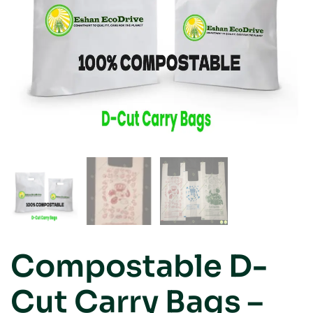
Compostable D-
Cut Carry Bags –