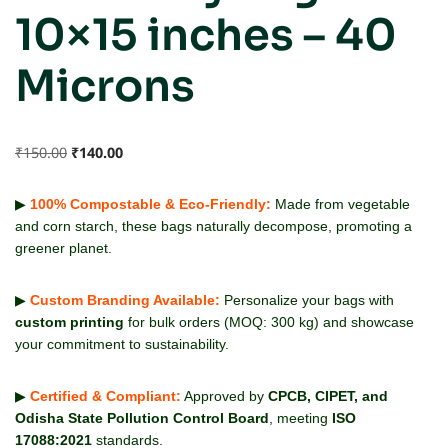
10×15 inches – 40
Microns
₹
150.00
₹
140.00
▶
100% Compostable & Eco-Friendly:
Made from vegetable
and corn starch, these bags naturally decompose, promoting a
greener planet.
▶
Custom Branding Available:
Personalize your bags with
custom printing
for bulk orders (MOQ: 300 kg) and showcase
your commitment to sustainability.
▶
Certified & Compliant:
Approved by
CPCB, CIPET, and
Odisha State Pollution Control Board
, meeting
ISO
17088:2021
standards.