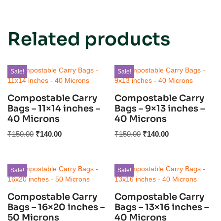
Related products
Sale!
Sale!
Compostable Carry
Compostable Carry
Bags – 11×14 inches –
Bags – 9×13 inches –
40 Microns
40 Microns
₹
150.00
₹
140.00
₹
150.00
₹
140.00
Sale!
Sale!
Compostable Carry
Compostable Carry
Bags – 16×20 inches –
Bags – 13×16 inches –
50 Microns
40 Microns