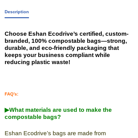
Description
Choose Eshan Ecodrive’s certified, custom-
branded, 100% compostable bags—strong,
durable, and eco-friendly packaging that
keeps your business compliant while
reducing plastic waste!
FAQ’s:
▶What materials are used to make the
compostable bags?
Eshan Ecodrive’s bags are made from