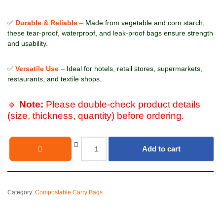
✅
Durable & Reliable
–
Made from vegetable and corn starch,
these tear-proof, waterproof, and leak-proof bags ensure strength
and usability.
✅
Versatile Use
–
Ideal for hotels, retail stores, supermarkets,
restaurants, and textile shops.
🔹
Note:
Please double-check product details
(size, thickness, quantity) before ordering.
Add to cart
Category:
Compostable Carry Bags