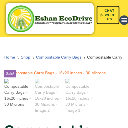
CHAT
Skip
WITH
US
to
content
Home
\
Shop
\
Compostable Carry Bags
\
Compostable Carry Ba
Sale!