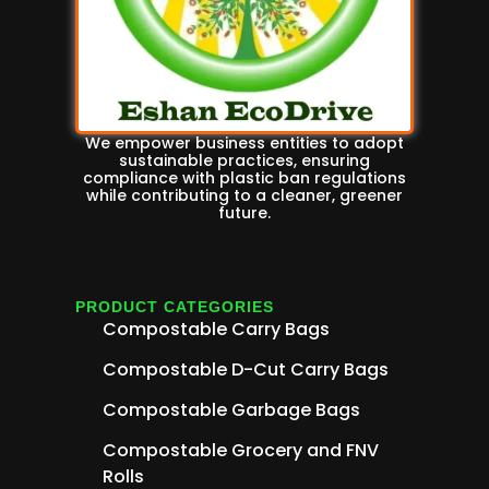
We empower business entities to adopt
sustainable practices, ensuring
compliance with plastic ban regulations
while contributing to a cleaner, greener
future.
PRODUCT CATEGORIES
Compostable Carry Bags
Compostable D-Cut Carry Bags
Compostable Garbage Bags
Compostable Grocery and FNV
Rolls