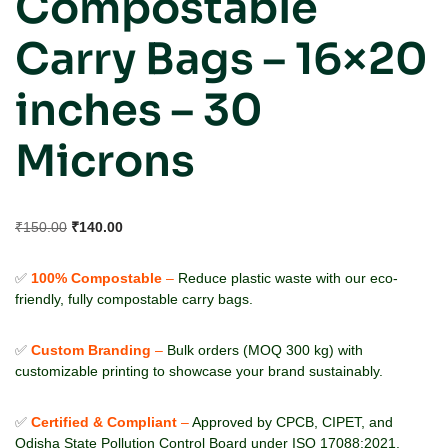
Compostable
Carry Bags – 16×20
inches – 30
Microns
₹
150.00
₹
140.00
✅
100% Compostable
–
Reduce plastic waste with our eco-
friendly, fully compostable carry bags.
✅
Custom Branding
–
Bulk orders (MOQ 300 kg) with
customizable printing to showcase your brand sustainably.
✅
Certified & Compliant
–
Approved by CPCB, CIPET, and
Odisha State Pollution Control Board under ISO 17088:2021.