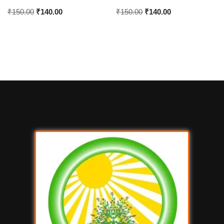
₹
150.00
₹
140.00
₹
150.00
₹
140.00