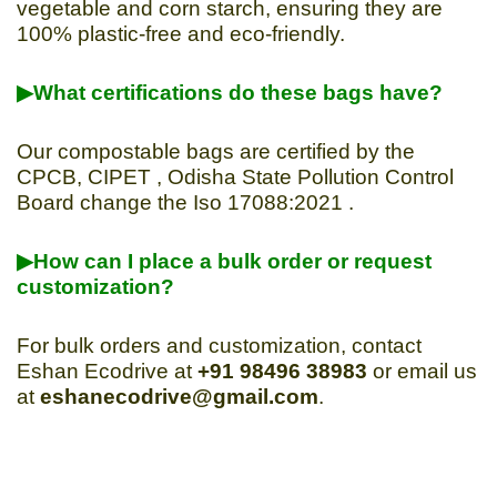
vegetable and corn starch, ensuring they are
100% plastic-free and eco-friendly.
▶What certifications do these bags have?
Our compostable bags are certified by the
CPCB, CIPET , Odisha State Pollution Control
Board change the Iso 17088:2021 .
▶How can I place a bulk order or request
customization?
For bulk orders and customization, contact
Eshan Ecodrive at
+91 98496 38983
or email us
at
eshanecodrive@gmail.com
.