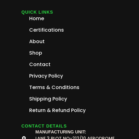
QUICK LINKS
Home
Certifications
About
Shop
Contact
Privacy Policy
Terms & Conditions
Shipping Policy
Return & Refund Policy
CONTACT DETAILS
MANUFACTURING UNIT:
LANE 3 PLOT NO-212/10 AERODROME