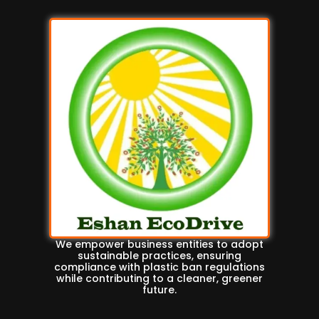
We empower business entities to adopt
sustainable practices, ensuring
compliance with plastic ban regulations
while contributing to a cleaner, greener
future.