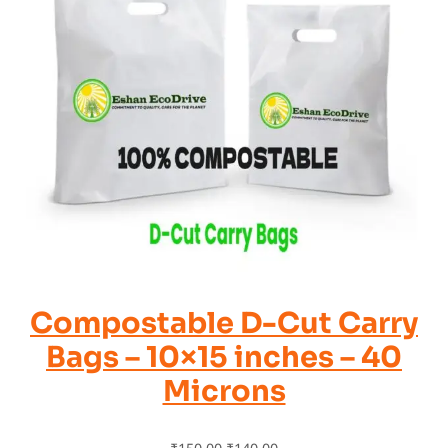
Compostable D-Cut Carry
Bags – 10×15 inches – 40
Microns