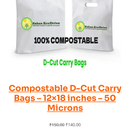
Compostable D-Cut Carry
Bags – 12×18 inches – 50
Microns
₹
150.00
₹
140.00