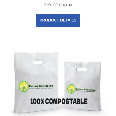
₹
150.00
₹
140.00
PRODUCT DETAILS