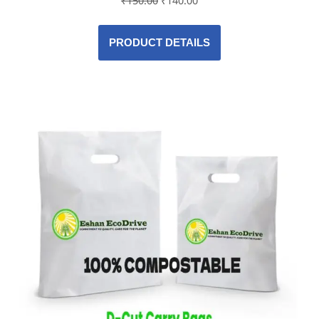
₹
150.00
₹
140.00
PRODUCT DETAILS