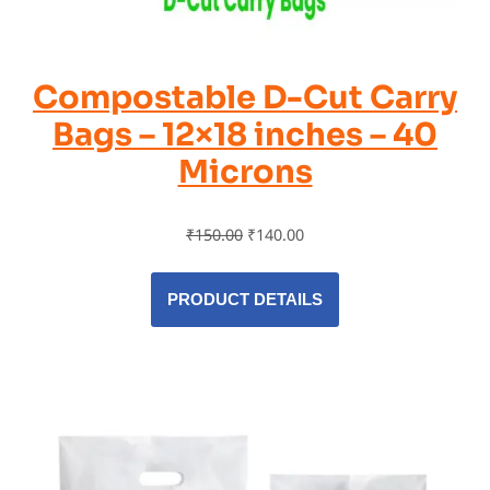
Compostable D-Cut Carry
Bags – 12×18 inches – 40
Microns
₹
150.00
₹
140.00
PRODUCT DETAILS