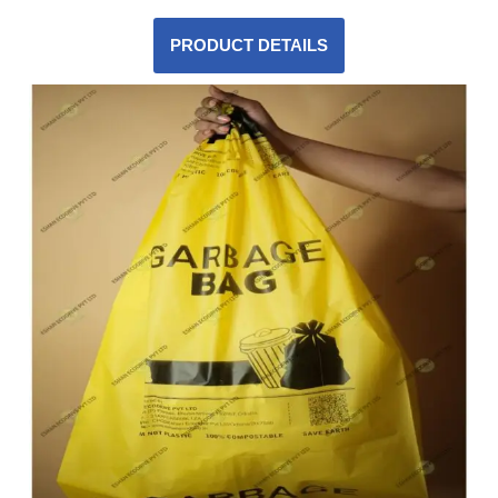
PRODUCT DETAILS