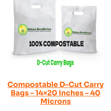
Compostable D-Cut Carry
Bags – 14×20 inches – 40
Microns