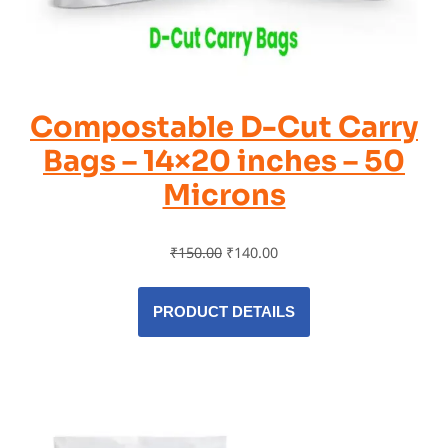
Compostable D-Cut Carry
Bags – 14×20 inches – 50
Microns
₹
150.00
₹
140.00
PRODUCT DETAILS