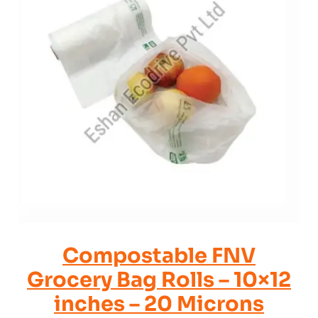
Compostable FNV
Grocery Bag Rolls – 10×12
inches – 20 Microns