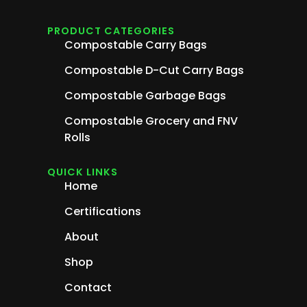
PRODUCT CATEGORIES
Compostable Carry Bags
Compostable D-Cut Carry Bags
Compostable Garbage Bags
Compostable Grocery and FNV
Rolls
QUICK LINKS
Home
Certifications
About
Shop
Contact