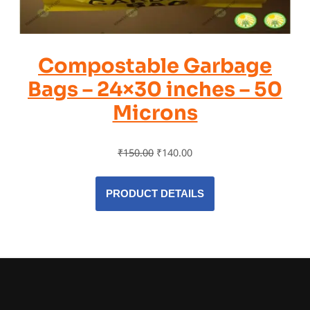
Compostable Garbage
Bags – 24×30 inches – 50
Microns
₹
150.00
₹
140.00
PRODUCT DETAILS