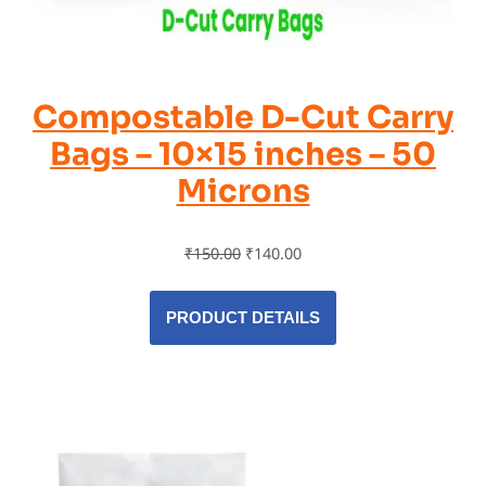
Compostable D-Cut Carry
Bags – 10×15 inches – 50
Microns
₹
150.00
₹
140.00
PRODUCT DETAILS