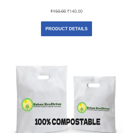
₹
150.00
₹
140.00
PRODUCT DETAILS