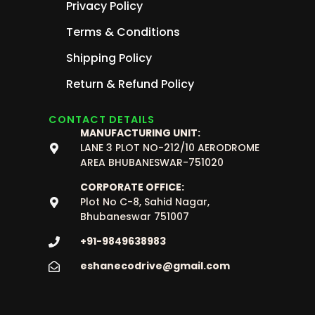
Privacy Policy
Terms & Conditions
Shipping Policy
Return & Refund Policy
CONTACT DETAILS
MANUFACTURING UNIT:
LANE 3 PLOT NO-212/10 AERODROME
AREA BHUBANESWAR-751020
CORPORATE OFFICE:
Plot No C-8, Sahid Nagar,
Bhubaneswar 751007
+91-9849638983
eshanecodrive@gmail.com